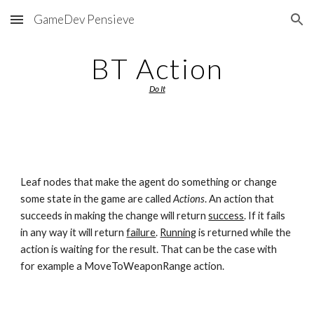
GameDev Pensieve
Skip to main content
Skip to navigation
BT Action
Do It
Leaf nodes that make the agent do something or change 
some state in the game are called 
Actions
. An action that 
succeeds in making the change will return 
success
. If it fails 
in any way it will return 
failure
. 
Running
 is returned while the 
action is waiting for the result. That can be the case with 
for example a MoveToWeaponRange action.