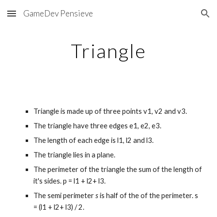
GameDev Pensieve
Skip to main content
Skip to navigation
Triangle
Triangle is made up of three points v1, v2 and v3.
The triangle have three edges e1, e2, e3. 
The length of each edge is l1, l2 and l3.
The triangle lies in a plane.
The perimeter of the triangle the sum of the length of 
it's sides. p = l1 + l2+ l3.
The semi perimeter 
s
 is half of the of the
perimeter. s 
= (l1 + l2+ l3) / 2.