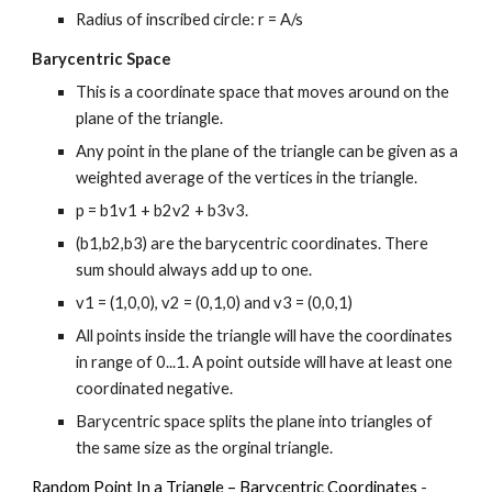
Radius of inscribed circle: r = A/s
Barycentric Space
This is a coordinate space that moves around on the 
plane of the triangle.
Any point in the plane of the triangle can be given as a 
weighted average of the vertices in the triangle.
p = b1v1 + b2v2 + b3v3.
(b1,b2,b3) are the barycentric coordinates. There 
sum should always add up to one.
v1 = (1,0,0), v2 = (0,1,0) and v3 = (0,0,1)
All points inside the triangle will have the coordinates 
in range of 0...1. A point outside will have at least one 
coordinated negative.
Barycentric space splits the plane into triangles of 
the same size as the orginal triangle.
Random Point In a Triangle – Barycentric Coordinates
 - 