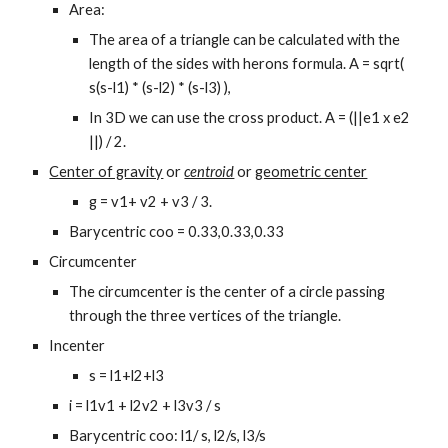
Area:
The area of a triangle can be calculated with the 
length of the sides with herons formula. A = sqrt( 
s(s-l1) * (s-l2) * (s-l3) ),
In 3D we can use the cross product. A = (||e1 x e2 
||) / 2.
Center of gravity
 or 
centroid
 or 
geometric center
g = v1+ v2 + v3 / 3.
Barycentric coo = 0.33,0.33,0.33
Circumcenter
The circumcenter is the center of a circle passing 
through the three vertices of the triangle.
Incenter
s = l1+l2+l3
i = l1v1 + l2v2 + l3v3 / s
Barycentric coo: l1/ s, l2/s, l3/s