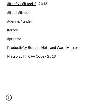
#ifdef vs #if and if
 - 2016
#ifdef, #ifndef
#define, #undef
#error
#pragma
Productivity Boost – Note and Warn Macros
Macro Evil in C++ Code
 - 2019