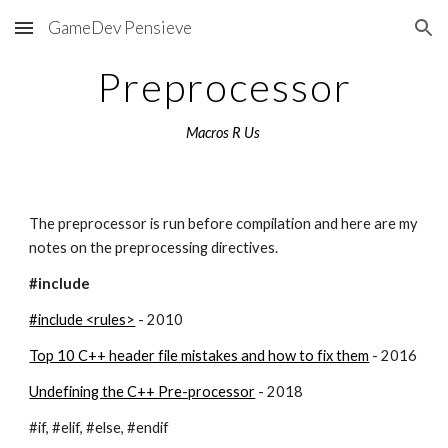
GameDev Pensieve
Skip to main content
Skip to navigation
Preprocessor
Macros R Us 
The preprocessor is run before compilation and here are my 
notes on the preprocessing directives.
#include
#include <rules>
 - 2010
Top 10 C++ header file mistakes and how to fix them
 - 2016
Undefining the C++ Pre-processor
 - 2018
#if, #elif, #else, #endif