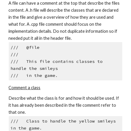
A file can have a comment at the top that describe the files 
content. A .h file will describe the classes that are declared 
in the file and give a overview of how they are used and 
what for. A .cpp file comment should focus on the 
implementation details. Do not duplicate information so if 
needed put it all in the header file.
///   @file
///  
///   This file contains classes to 
handle the smileys
///   in the game.
Comment a class
Describe what the class is for and how it should be used. If 
it has already been described in the file comment refer to 
that one.
///   Class to handle the yellow smileys 
in the game.