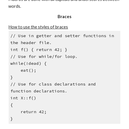
words.
Braces
How to use the styles of braces
// Use in getter and setter functions in 
the header file.
int f() { return 42; }
// Use for while/for loop.
while(!dead) {
    eat();
}
// Use for class declarations and 
function declarations.
int X::f()
{
    return 42;
}