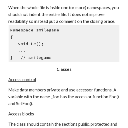
When the whole file is inside one (or more) namespaces, you 
should not indent the entire file. It does not improve 
readability so instead put a comment on the closing brace.
Namespace smilegame
{
   void Le();
   ...
}   // smilegame
Classes
Access control
Make data members private and use accessor functions. A 
variable with the name _foo has the accessor function Foo() 
and SetFoo().
Access blocks
The class should contain the sections public, protected and 