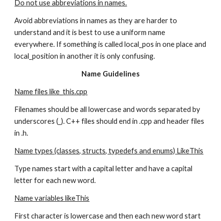
Do not use abbreviations in names.
Avoid abbreviations in names as they are harder to 
understand and it is best to use a uniform name 
everywhere. If something is called local_pos in one place and 
local_position in another it is only confusing.
Name Guidelines
Name files like_this.cpp
Filenames should be all lowercase and words separated by 
underscores (_). C++ files should end in .cpp and header files 
in .h.
Name types (classes, structs, typedefs and enums) LikeThis
Type names start with a capital letter and have a capital 
letter for each new word.
Name variables likeThis
First character is lowercase and then each new word start 