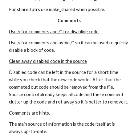
For shared ptrs use make_shared when possible.
Comments
Use // for comments and /* for disabling code
Use // for comments and avoid /* so it can be used to quickly 
disable a block of code.
Clean away disabled code in the source
Disabled code can be left in the source for a short time 
while you check that the new code works. After that the 
commeted out code should be removed from the file. 
Source control already keeps all code and these comment 
clutter up the code and rot away so it is better to remove it.
Comments are hints.
The main source of information is the code itself at is 
always up-to-date.