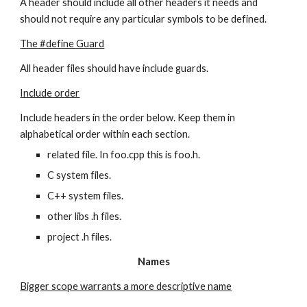
A header should include all other headers it needs and 
should not require any particular symbols to be defined.
The #define Guard
All header files should have include guards.
Include order
Include headers in the order below. Keep them in 
alphabetical order within each section.
related file. In foo.cpp this is foo.h.
C system files.
C++ system files.
other libs .h files.
project .h files.
Names
Bigger scope warrants a more descriptive name