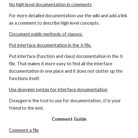
No high level documentation in comments
For more detailed documentation use the wiki and add a link 
as a comment to describe high level concepts.
Document public methods of classes.
Put interface documentation in the .h file.
Put interface (function and class) documentation in the .h 
file. That makes it more easy to find all the interface 
documentation in one place and it does not clutter up the 
functions itself.
Use doxygen syntax for interface documentation
Doxygen is the tool to use for documentation. /// is your 
friend to the end.
Comment Guide
Comment a file