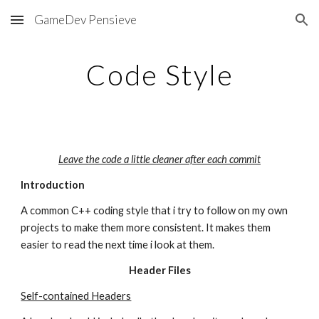
GameDev Pensieve
Skip to main content
Skip to navigation
Code Style
Leave the code a little cleaner after each commit
Introduction
A common C++ coding style that i try to follow on my own 
projects to make them more consistent. It makes them 
easier to read the next time i look at them.
Header Files
Self-contained Headers