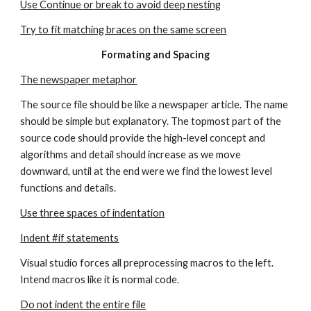
Use Continue or break to avoid deep nesting
Try to fit matching braces on the same screen
Formating and Spacing
The newspaper metaphor
The source file should be like a newspaper article. The name 
should be simple but explanatory. The topmost part of the 
source code should provide the high-level concept and 
algorithms and detail should increase as we move 
downward, until at the end were we find the lowest level 
functions and details.
Use three spaces of indentation
Indent #if statements
Visual studio forces all preprocessing macros to the left. 
Intend macros like it is normal code.
Do not indent the entire file