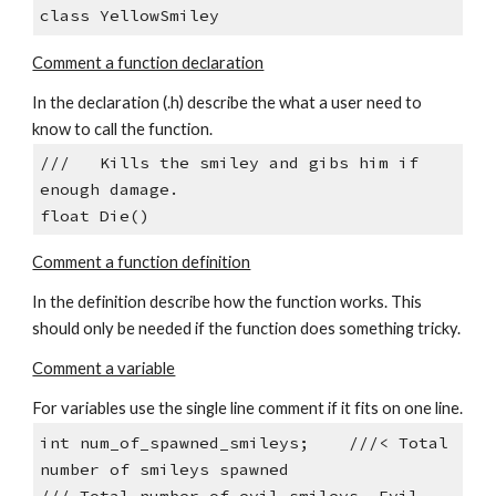
class YellowSmiley
Comment a function declaration
In the declaration (.h) describe the what a user need to 
know to call the function.
///   Kills the smiley and gibs him if 
enough damage.
float Die()
Comment a function definition
In the definition describe how the function works. This 
should only be needed if the function does something tricky.
Comment a variable
For variables use the single line comment if it fits on one line.
int num_of_spawned_smileys;    ///< Total 
number of smileys spawned
/// Total number of evil smileys. Evil 