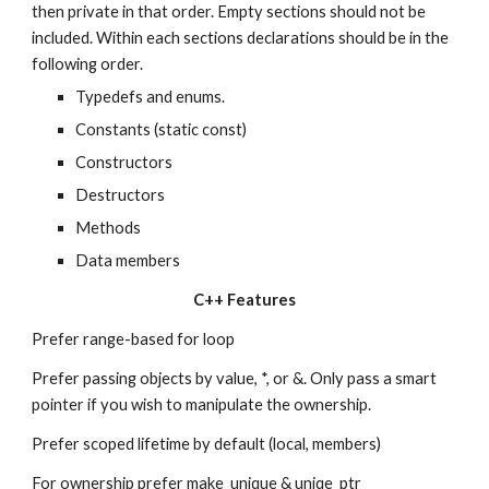
then private in that order. Empty sections should not be 
included. Within each sections declarations should be in the 
following order.
Typedefs and enums.
Constants (static const)
Constructors
Destructors
Methods
Data members
C++ Features
Prefer range-based for loop
Prefer passing objects by value, *, or &. Only pass a smart 
pointer if you wish to manipulate the ownership.
Prefer scoped lifetime by default (local, members)
For ownership prefer make_unique & uniqe_ptr