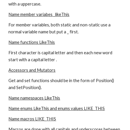
with a uppercase.
Name member variabes _likeThis
For member variables, both static and non-static use a 
normal variable name but put a _ first.
Name functions LikeThis
First character is capital letter and then each new word 
start with a capital letter .
Accessors and Mutators
Get and set functions should be in the form of Position() 
and SetPosition().
Name namespaces LikeThis
Name enums LikeThis and enums values LIKE_THIS
Name macros LIKE_THIS
Macros are done with all capitals and underscores between 