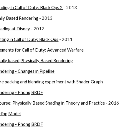
ding in Call of Duty: Black Ops 2
 - 2013
ally Based Rendering
 - 2013
hading at Disney
 - 2012
hting in Call of Duty: Black Ops
 - 2011
ments for Call of Duty: Advanced Warfare
cally based
Physically Based Rendering
ndering - Changes in Pipeline
e packing and blending experiment with Shader Graph
endering - Phong BRDF
se: Physically Based Shading in Theory and Practice
 - 2016
ding Model
endering - Phong BRDF