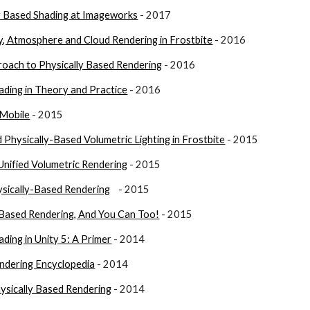
ly Based Shading at Imageworks
 - 2017
y, Atmosphere and Cloud Rendering in Frostbite
 - 2016
oach to Physically Based Rendering
 - 2016
ading in Theory and Practice
 - 2016
 Mobile
 - 2015
 Physically-Based Volumetric Lighting in Frostbite
 - 2015
Unified Volumetric Rendering
 - 2015
ysically-Based Rendering
    - 2015
y Based Rendering, And You Can Too!
 - 2015
ding in Unity 5: A Primer
 - 2014
endering Encyclopedia
- 2014
ysically Based Rendering
 - 2014