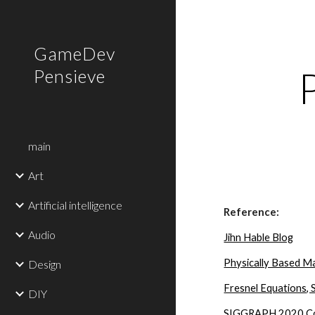
Sk
GameDev
Pensieve
main
Art
Artificial intelligence
Reference:
Audio
Jihn Hable Blog
Physically Based Ma
Design
Fresnel Equations, 
DIY
SIGGRAPH 2020 Cour