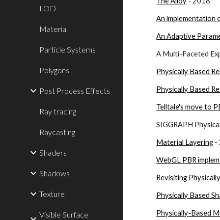
The Alloy
 - 2018
LOD
An implementation o
Material
An Adaptive Paramet
Particle Systems
A Multi-Faceted Exp
Polygons
Physically Based R
Physically Based Re
Post Process Effects
Telltale's move to P
Ray tracing
SIGGRAPH Physicall
Raycasting
Material Layering
 
Shaders
WebGL PBR implem
Shadows
Revisiting Physical
Texture
Physically Based Sh
Physically-Based M
Visible Surface