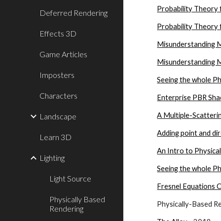
Probability Theory 
Deferred Rendering
Probability Theory 
Effects 3D
Misunderstanding M
Game Articles
Misunderstanding M
Imposters
Seeing the whole Ph
Characters
Enterprise PBR Sha
A Multiple-Scatteri
Landscape
Adding point and dir
Learn 3D
An Intro to Physica
Lighting
Seeing the whole Ph
Light Source
Fresnel Equations 
Physically Based
Physically-Based R
Rendering