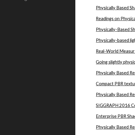
Physically Based Sha
Readings on Physic
Physically-Based S
Physically-based lig
Real-World Measure
Going slightly physi
Physically Based Re
Compact PBR textur
Physically Based R
SIGGRAPH 2016 Cour
Enterprise PBR Sha
Physically Based R