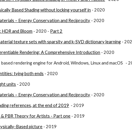
ically Based Shading without locking yourself in
 - 2020
terials – Energy Conservation and Reciprocity
 - 2020
): HDR and Bloom
 - 2020 - 
Part 2
erial texture sets with sparsity and k-SVD dictionary learning
 - 20
erentiable Rendering: A Comprehensive Introduction
 - 2020
ly based rendering engine for Android, Windows, Linux and macOS   - 
antities: tying both ends
 - 2020
ight units
 - 2020
terials – Energy Conservation and Reciprocity
 - 2020
ading references, at the end of 2019
  - 2019
 & PBR Theory for Artists - Part one
 - 2019
ysically-Based picture
 - 2019