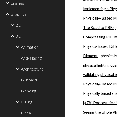
Engines
Implementing a Phys
Graphics
Physically-Based Ma
2D
The Road to PBR (I
3D
Compressing PBR mat
Physics-Based Diff
Animation
Filament
 - physical
Anti-aliasing
physical lighting qu
Architecture
validating physical l
Billboard
Physically-Based Ma
Blending
Physically based sh
Culling
[#78] Podcast time!
Seeing the whole Ph
Decal