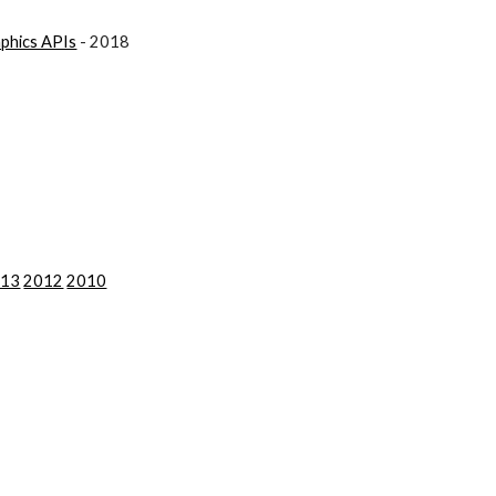
aphics APIs
 - 2018
013
2012
2010