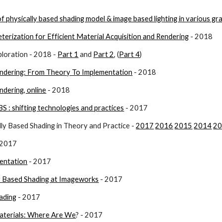
f physically based shading model & image based lighting in various gr
erization for Efficient Material Acquisition and Rendering
 - 2018
loration - 2018 - 
Part 1
 and 
Part 2
, (
Part 4
)
endering: From Theory To Implementation
 - 2018
ndering, online
 - 2018
BS : shifting technologies and practices
 - 2017
y Based Shading in Theory and Practice - 
2017
2016
2015
2014
2
- 2017
entation
 - 2017
ly Based Shading at Imageworks
 - 2017
ading
 - 2017
aterials: Where Are We
? - 2017