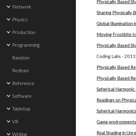
Physically Based Sh
Network
Sharing Physically
Physics
Global Illumination i
Production
Moving Frostbite t
Programming
Physically Based Sh
Coding Labs - 2013
Random
Physically Based Re
Redrum
Physically Based Re
Reference
Spherical Harmonic 
Software
Readings on Physic
Tabletop
Spherical Harmonic
VR
Game environments
Real Shading in Unr
Writing