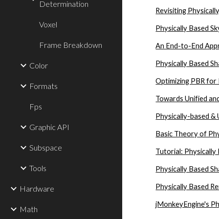
Determination
Revisiting Physical
Voxel
Physically Based Sk
Frame Breakdown
An End-to-End Appr
Physically Based Sh
Color
Optimizing PBR for
Formats
Towards Unified and
Fps
Physically-based & 
Graphic API
Basic Theory of Ph
Subspace
Tutorial: Physicall
Tools
Physically Based Sha
Physically Based R
Hardware
jMonkeyEngine's Ph
Math