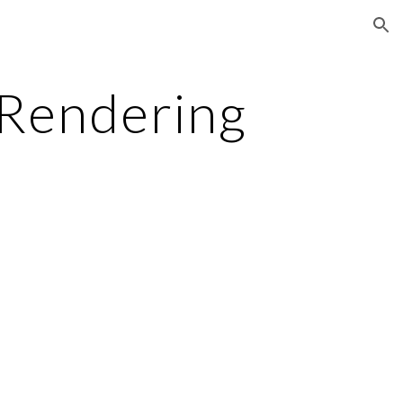
ion
 Rendering