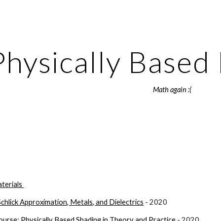
ip to main content
Skip to navigat
Physically Based
Math again :(
terials 
Schlick Approximation, Metals, and Dielectrics
 - 2020
se: Physically Based Shading in Theory and Practice
 - 2020