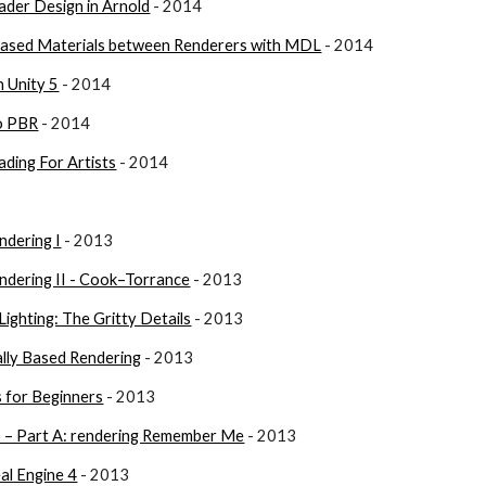
ader Design in Arnold
 - 2014
 Based Materials between Renderers with MDL
 - 2014
n Unity 5
 - 2014
o PBR
 - 2014
ading For Artists
 - 2014
ndering I
 - 2013
ndering II - Cook–Torrance
 - 2013
Lighting: The Gritty Details
 - 2013
ally Based Rendering
 - 2013
s for Beginners
 - 2013
 – Part A: rendering Remember Me
 - 2013
eal Engine 4
 - 2013