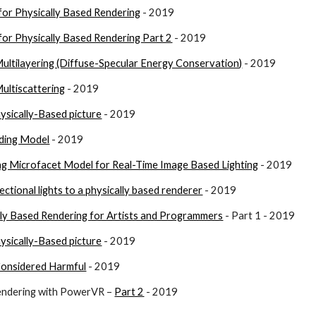
for Physically Based Rendering
 - 2019
for Physically Based Rendering Part 2
 - 2019
ultilayering (Diffuse-Specular Energy Conservation)
 - 2019
ultiscattering
 - 2019
ysically-Based picture
 - 2019
ding Model
 - 2019
ng Microfacet Model for Real-Time Image Based Lighting
 - 2019
ectional lights to a physically based renderer
 - 2019
lly Based Rendering for Artists and Programmers
 - Part 1 - 2019
ysically-Based picture
 - 2019
Considered Harmful
 - 2019
endering with PowerVR – 
Part 2
 - 2019