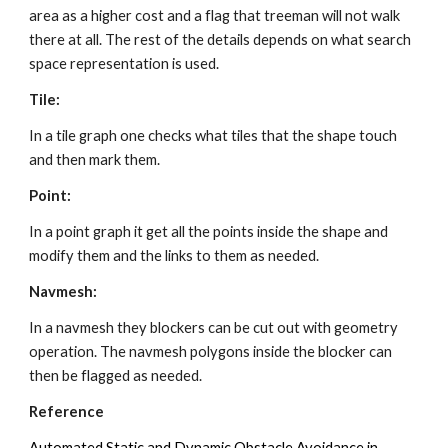
area as a higher cost and a flag that treeman will not walk 
there at all. The rest of the details depends on what search 
space representation is used.
Tile:
In a tile graph one checks what tiles that the shape touch 
and then mark them. 
Point:
In a point graph it get all the points inside the shape and 
modify them and the links to them as needed. 
Navmesh:
In a navmesh they blockers can be cut out with geometry 
operation. The navmesh polygons inside the blocker can 
then be flagged as needed. 
Reference
Automated Static and Dynamic Obstacle Avoidance in 