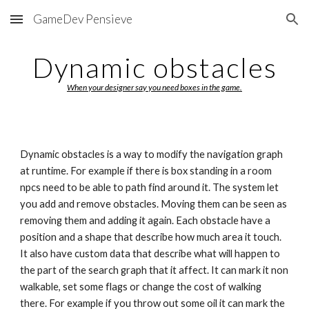
GameDev Pensieve
Skip to main content
Skip to navigation
Dynamic obstacles
When your designer say you need boxes in the game.
Dynamic obstacles is a way to modify the navigation graph 
at runtime. For example if there is box standing in a room 
npcs need to be able to path find around it. The system let 
you add and remove obstacles. Moving them can be seen as 
removing them and adding it again. Each obstacle have a 
position and a shape that describe how much area it touch. 
It also have custom data that describe what will happen to 
the part of the search graph that it affect. It can mark it non 
walkable, set some flags or change the cost of walking 
there. For example if you throw out some oil it can mark the 