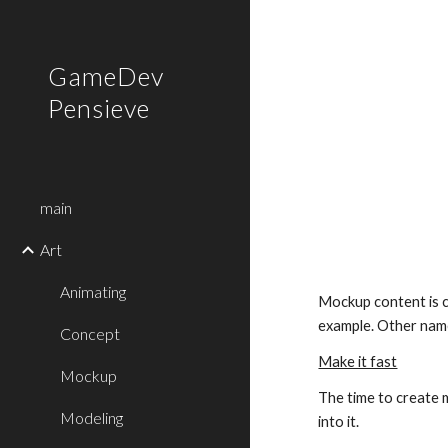
Sk
GameDev
Pensieve
main
Art
Animating
Mockup content is c
example. Other name
Concept
Make it fast
Mockup
The time to create m
Modeling
into it.