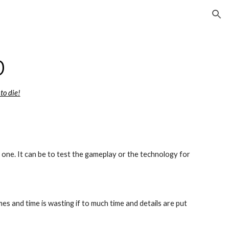
ion
p
 to die!
one. It can be to test the gameplay or the technology for 
s and time is wasting if to much time and details are put 