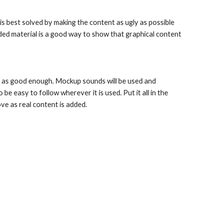
 is best solved by making the content as ugly as possible 
ded material is a good way to show that graphical content 
 as good enough. Mockup sounds will be used and 
e easy to follow wherever it is used. Put it all in the 
ove as real content is added.