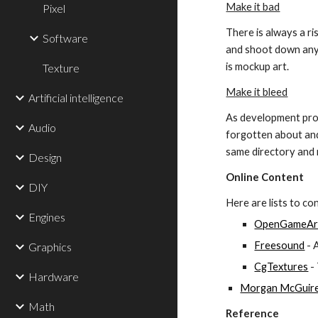
Make it bad
Pixel
There is always a ri
Software
and shoot down any s
is mockup art.
Texture
Make it bleed
Artificial intelligence
As development prog
Audio
forgotten about and 
same directory and m
Design
Online Content
DIY
Here are lists to co
Engines
OpenGameAr
Freesound
 -
Graphics
CgTextures
 -
Hardware
Morgan McGuire'
Math
Reference