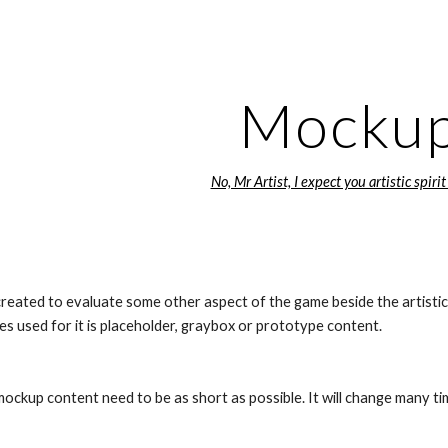
ip to main content
Skip to navigat
Mocku
No, Mr Artist, I expect you artistic spirit
reated to evaluate some other aspect of the game beside the artistic 
s used for it is placeholder, graybox or prototype content.
ockup content need to be as short as possible. It will change many time