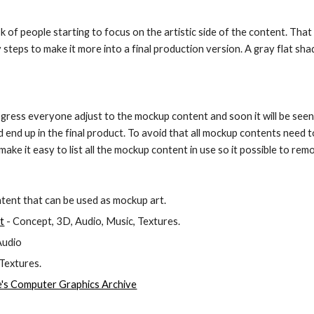
sk of people starting to focus on the artistic side of the content. That
teps to make it more into a final production version. A gray flat sha
ress everyone adjust to the mockup content and soon it will be seen
end up in the final product. To avoid that all mockup contents need to b
ake it easy to list all the mockup content in use so it possible to rem
ntent that can be used as mockup art.
t
 - Concept, 3D, Audio, Music, Textures.
 Audio
 Textures.
s Computer Graphics Archive