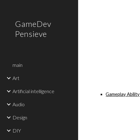
Sk
GameDev
Pensieve
main
Art
Artificial intelligence
Gameplay Ability
Audio
Design
DIY