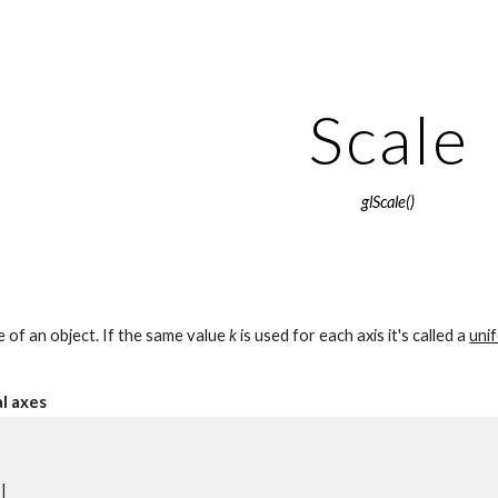
ip to main content
Skip to navigat
Scale
glScale()
e of an object. If the same value 
k
 is used for each axis it's called a 
uni
al axes
       
|        