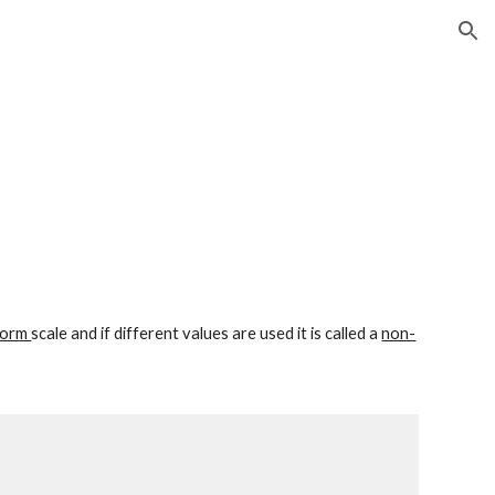
ion
form 
scale and if different values are used it is called a 
non-