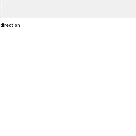
|
|
y direction