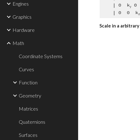
Engines
    | 0  k
 0 
y
    | 0  0  k
z
Graphics
Scale in a arbitrar
Hardware
Math
Coordinate Systems
Curves
Function
Geometry
Matrices
Quaternions
Surfaces