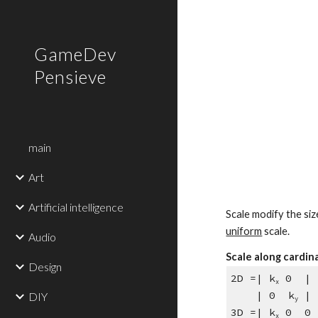
Sk
GameDev
Pensieve
main
Art
Artificial intelligence
Scale modify the siz
uniform
 scale.
Audio
Scale along cardin
Design
2D =| k
 0  | 
x
    | 0  k
 |
DIY
y
3D =| k
 0  0 
x