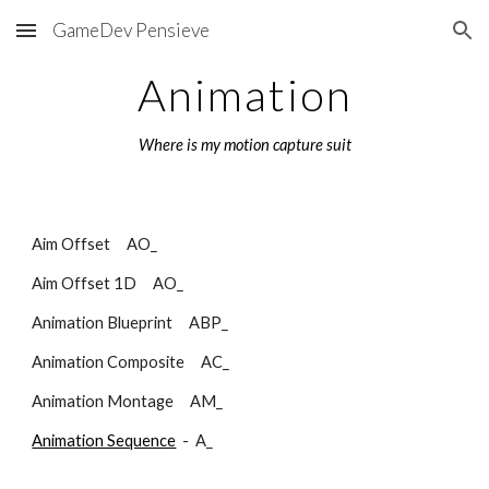
GameDev Pensieve
Skip to main content
Skip to navigation
Animation
Where is my motion capture suit
Aim Offset     AO_        
Aim Offset 1D     AO_        
Animation Blueprint     ABP_        
Animation Composite     AC_        
Animation Montage     AM_        
Animation Sequence
  -  A_ 