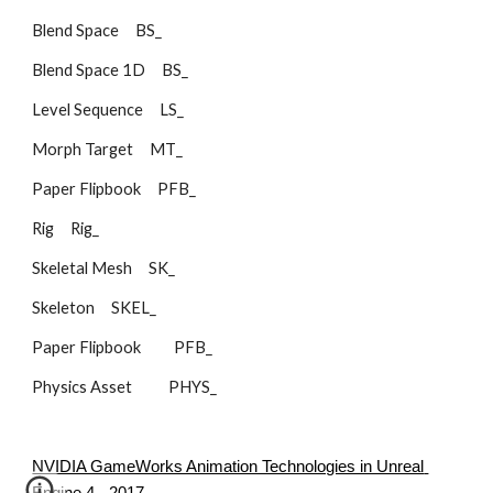
Blend Space     BS_        
Blend Space 1D     BS_        
Level Sequence     LS_        
Morph Target     MT_        
Paper Flipbook     PFB_        
Rig     Rig_        
Skeletal Mesh     SK_        
Skeleton     SKEL_    
Paper Flipbook          PFB_
Physics Asset           PHYS_
NVIDIA GameWorks Animation Technologies in Unreal 