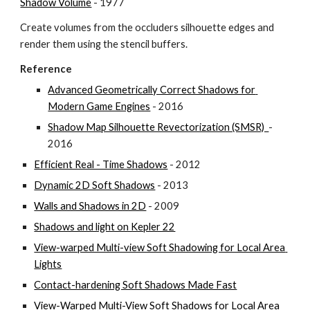
Shadow Volume
 - 1977
Create volumes from the occluders silhouette edges and 
render them using the stencil buffers.
Reference
Advanced Geometrically Correct Shadows for 
Modern Game Engines
 - 2016
Shadow Map Silhouette Revectorization (SMSR)  
- 
2016
Efficient Real - Time Shadows
 - 2012
Dynamic 2D Soft Shadows
 - 2013
Walls and Shadows in 2D
 - 2009
Shadows and light on Kepler 22
View-warped Multi-view Soft Shadowing for Local Area 
Lights
Contact-hardening Soft Shadows Made Fast
View-Warped Multi-View Soft Shadows for Local Area 