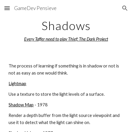
GameDev Pensieve
Skip to main content
Skip to navigation
Shadows
Every Taffer need to play 
Thief: The Dark Project
The process of learning if something is in shadow or not is 
not as easy as one would think.
Lightmap
Use a texture to store the light levels of a surface.
Shadow Map
 - 1978
Render a depth buffer from the light source viewpoint and 
use it to detect what the light can shine on.