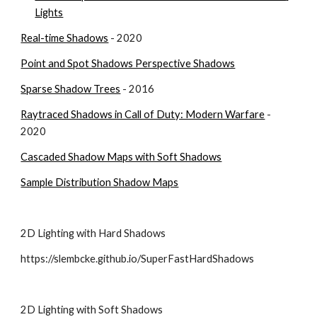
Lights
Real-time Shadows
 - 2020
Point and Spot Shadows Perspective Shadows
Sparse Shadow Trees
 - 2016
Raytraced Shadows in Call of Duty: Modern Warfare
 - 
2020
Cascaded Shadow Maps with Soft Shadows
Sample Distribution Shadow Maps
2D Lighting with Hard Shadows
https://slembcke.github.io/SuperFastHardShadows
2D Lighting with Soft Shadows