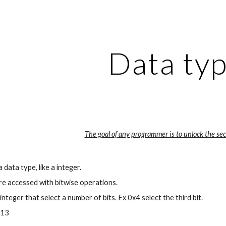
ip to main content
Skip to navigat
Data ty
The goal of any programmer is to unlock the secr
 a data type, like a integer.
re accessed with bitwise operations.
 integer that select a number of bits. Ex 0x4 select the third bit.
013