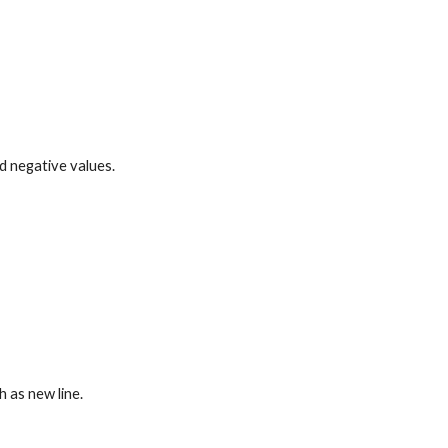
d negative values.
h as new line.