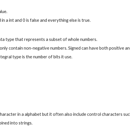
alue.
 in a int and 0 is false and everything else is true.
data type that represents a subset of whole numbers.
only contain non-negative numbers. Signed can have both positive an
tegral type is the number of bits it use.
character in a alphabet but it often also include control characters suc
ined into strings.