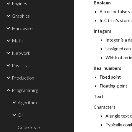
Boolean
Engines
A true or false v
Graphics
In C++ it's stored
Hardware
Integers
Integer is a 
Math
Unsigned can 
Network
Width of an in
Physics
Real numbers
Fixed point
Production
Floating-point
Programming
Text
Algorithm
Characters
C++
A single text 
Typically comb
Code Style