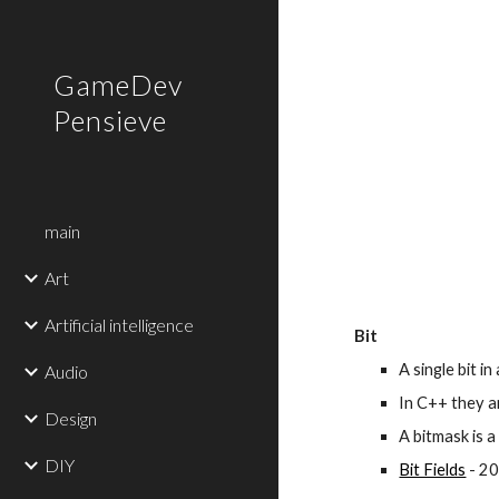
Sk
GameDev
Pensieve
main
Art
Artificial intelligence
Bit
A single bit in
Audio
In C++ they a
Design
A bitmask is a
DIY
Bit Fields
 - 2