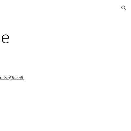
ion
pe
ets of the bit.