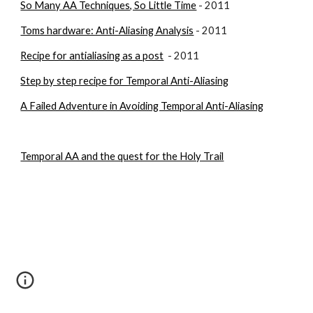
So Many AA Techniques, So Little Time
 - 2011
Toms hardware: Anti-Aliasing Analysis
 - 2011
Recipe for antialiasing as a post
  - 2011
Step by step recipe for Temporal Anti-Aliasing
A Failed Adventure in Avoiding Temporal Anti-Aliasing
Temporal AA and the quest for the Holy Trail