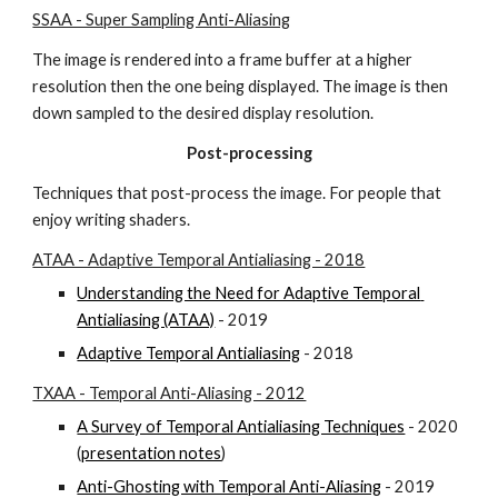
SSAA - Super Sampling Anti-Aliasing
The image is rendered into a frame buffer at a higher 
resolution then the one being displayed. The image is then 
down sampled to the desired display resolution.
Post-processing
Techniques that post-process the image. For people that 
enjoy writing shaders.
ATAA - Adaptive Temporal Antialiasing - 2018
Understanding the Need for Adaptive Temporal 
Antialiasing (ATAA)
 - 2019
Adaptive Temporal Antialiasing
 - 2018
TXAA - Temporal Anti-Aliasing - 2012
A Survey of Temporal Antialiasing Techniques
 - 2020 
(
presentation notes
)
Anti-Ghosting with Temporal Anti-Aliasing
 - 2019