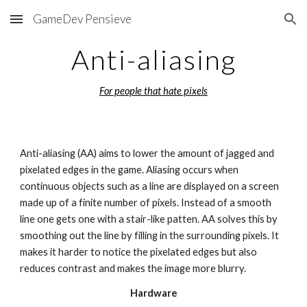
GameDev Pensieve
Skip to main content
Skip to navigation
Anti-aliasing
For people that hate pixels
Anti-aliasing (AA) aims to lower the amount of jagged and 
pixelated edges in the game. Aliasing occurs when 
continuous objects such as a line are displayed on a screen 
made up of a finite number of pixels. Instead of a smooth 
line one gets one with a stair-like patten. AA solves this by 
smoothing out the line by filling in the surrounding pixels. It 
makes it harder to notice the pixelated edges but also 
reduces contrast and makes the image more blurry.
Hardware