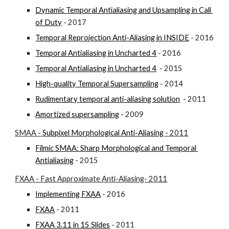
Dynamic Temporal Antialiasing and Upsampling in Call 
of Duty
 - 2017
Temporal Reprojection Anti-Aliasing in INSIDE
 - 2016
Temporal Antialiasing in Uncharted 4
 - 2016
Temporal Antialiasing in Uncharted 4
  - 2015
High-quality Temporal Supersampling
 - 2014
Rudimentary temporal anti-aliasing solution
  - 2011
Amortized supersampling
 - 2009
SMAA - 
Subpixel Morphological Anti-Aliasing
 - 2011
Filmic SMAA: Sharp Morphological and Temporal 
Antialiasing
 - 2015
FXAA - Fast Approximate Anti-Aliasing- 2011
Implementing FXAA
 - 2016
FXAA
 - 2011
FXAA 3.11 in 15 Slides
 - 2011