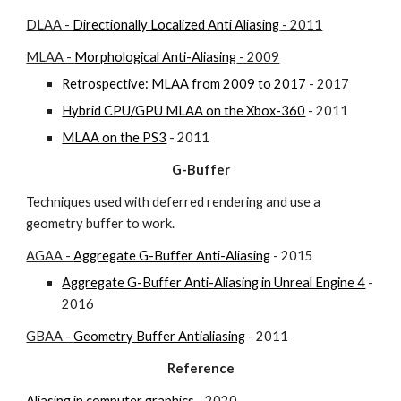
DLAA - 
Directionally Localized Anti Aliasing
 - 2011
MLAA - 
Morphological Anti-Aliasing
 - 2009
Retrospective: MLAA from 2009 to 2017
 - 2017
Hybrid CPU/GPU MLAA on the Xbox-360
 - 2011
MLAA on the PS3
 - 2011
G-Buffer
Techniques used with deferred rendering and use a 
geometry buffer to work.
AGAA - 
Aggregate G-Buffer Anti-Aliasing
 - 2015
Aggregate G-Buffer Anti-Aliasing in Unreal Engine 4
 - 
2016
GBAA - 
Geometry Buffer Antialiasing
 - 2011
Reference
Aliasing in computer graphics
 - 2020