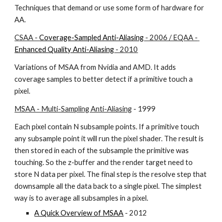
Techniques that demand or use some form of hardware for 
AA.
CSAA - 
Coverage-Sampled Anti-Aliasing
 - 2006 / EQAA - 
Enhanced Quality Anti-Aliasing
 - 2010
Variations of MSAA from Nvidia and AMD. It adds 
coverage samples to better detect if a primitive touch a 
pixel.
MSAA - Multi-Sampling Anti-Aliasing
 - 1999
Each pixel contain N subsample points. If a primitive touch 
any subsample point it will run the pixel shader. The result is 
then stored in each of the subsample the primitive was 
touching. So the z-buffer and the render target need to 
store N data per pixel. The final step is the resolve step that 
downsample all the data back to a single pixel. The simplest 
way is to average all subsamples in a pixel.
A Quick Overview of MSAA
 - 2012