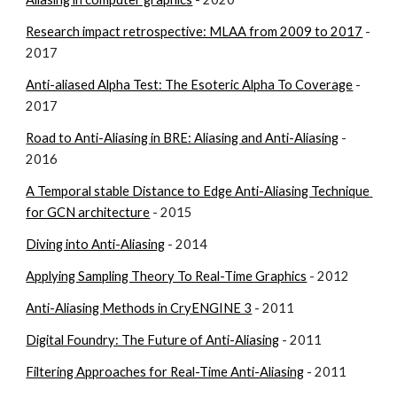
Research impact retrospective: MLAA from 2009 to 2017
 - 
2017
Anti-aliased Alpha Test: The Esoteric Alpha To Coverage
 - 
2017
Road to Anti-Aliasing in BRE: Aliasing and Anti-Aliasing
 - 
2016
A Temporal stable Distance to Edge Anti-Aliasing Technique 
for GCN architecture
 - 2015
Diving into Anti-Aliasing
 - 2014
Applying Sampling Theory To Real-Time Graphics
 - 2012
Anti-Aliasing Methods in CryENGINE 3
 - 2011
Digital Foundry: The Future of Anti-Aliasing
 - 2011
Filtering Approaches for Real-Time Anti-Aliasing
 - 2011