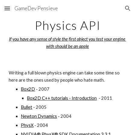
GameDev Pensieve
Skip to main content
Skip to navigation
Physics API
If you have any sense of style the first object you test your engine 
with should be an apple
Writing a full blown physics engine can take some time so 
here are the ones used by people who hate math.
Box2D
 - 2007
Box2D C++ tutorials - Introduction
  - 2011
Bullet
 - 2005
Newton Dynamics
 - 2004
PhysX
 - 2004
NVIDIA® PhysX® SDK Documentation 3.3.1