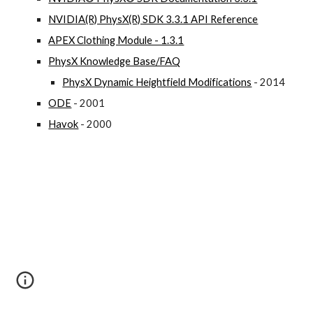
NVIDIA(R) PhysX(R) SDK 3.3.1 API Reference
APEX Clothing Module - 1.3.1
PhysX Knowledge Base/FAQ
PhysX Dynamic Heightfield Modifications
 - 2014
ODE
 - 2001
Havok
 - 2000