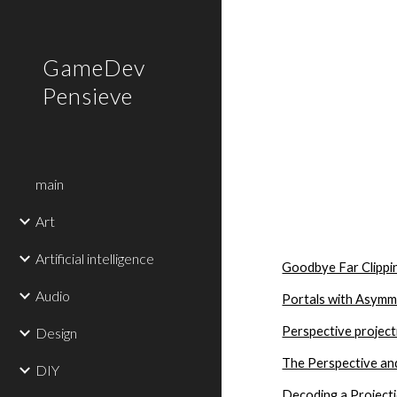
Sk
GameDev
Pensieve
main
Art
Artificial intelligence
Goodbye Far Clippi
Audio
Portals with Asymm
Perspective project
Design
The Perspective an
DIY
Decoding a Project