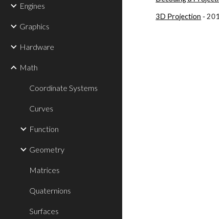
Engines
3D Projection
 - 20
Graphics
Hardware
Math
Coordinate Systems
Curves
Function
Geometry
Matrices
Quaternions
Surfaces