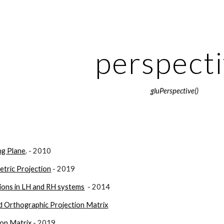
ip to main content
Skip to navigat
perspect
gluPerspective()
ng Plane
. - 2010
etric Projection
 - 2019
ions in LH and RH systems
  - 2014
d Orthographic Projection Matrix
ion Matrix
 - 2019