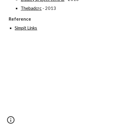
Thebadcrc
 - 2013
Reference
Simpit Links