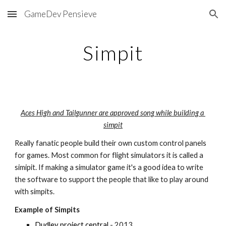
GameDev Pensieve
Skip to main content
Skip to navigation
Simpit
Aces High and Tailgunner are approved song while building a 
simpit
Really fanatic people build their own custom control panels 
for games. Most common for flight simulators it is called a 
simipit. If making a simulator game it's a good idea to write 
the software to support the people that like to play around 
with simpits.
Example of Simpits
Dudley project central
 - 2013