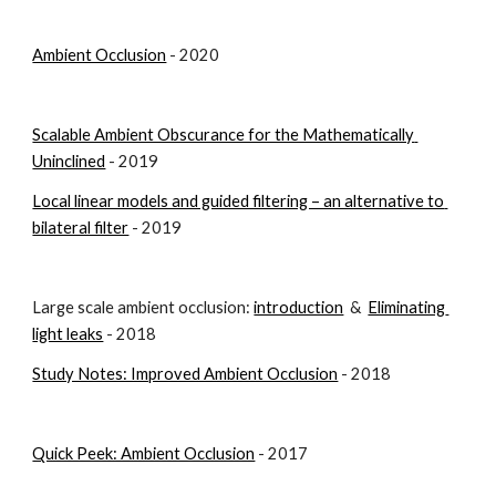
Ambient Occlusion
 - 2020
Scalable Ambient Obscurance for the Mathematically 
Uninclined
 - 2019
Local linear models and guided filtering – an alternative to 
bilateral filter
 - 2019
Large scale ambient occlusion: 
introduction
  &  
Eliminating 
light leaks
- 2018
Study Notes: Improved Ambient Occlusion
 - 2018
Quick Peek: Ambient Occlusion
 - 2017