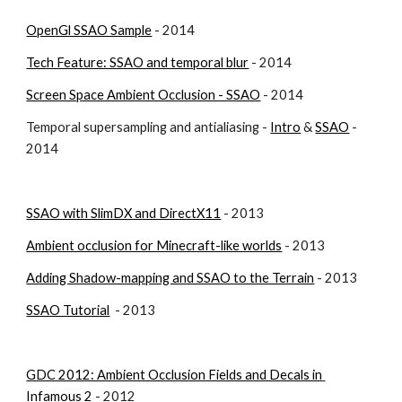
OpenGl SSAO Sample
 - 2014
Tech Feature: SSAO and temporal blur
 - 2014
Screen Space Ambient Occlusion - SSAO
 - 2014
Temporal supersampling and antialiasing - 
Intro
 & 
SSAO
 - 
2014
SSAO with SlimDX and DirectX11
 - 2013
Ambient occlusion for Minecraft-like worlds
 - 2013
Adding Shadow-mapping and SSAO to the Terrain
 - 2013
SSAO Tutorial
  - 2013
GDC 2012: Ambient Occlusion Fields and Decals in 
Infamous 2
 - 2012