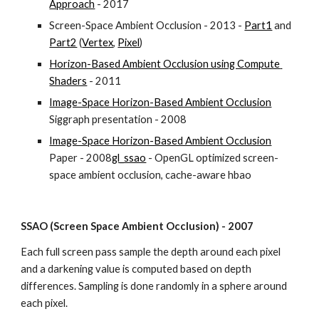
Approach
 - 2017
Screen-Space Ambient Occlusion - 2013 - 
Part1
 and 
Part2
 (
Vertex
, 
Pixel
)
Horizon-Based Ambient Occlusion using Compute 
Shaders
 - 2011
Image-Space Horizon-Based Ambient Occlusion
Siggraph presentation - 2008
Image-Space Horizon-Based Ambient Occlusion
Paper - 2008
gl_ssao
 - OpenGL optimized screen-
space ambient occlusion, cache-aware hbao
SSAO (Screen Space Ambient Occlusion) - 2007
Each full screen pass sample the depth around each pixel 
and a darkening value is computed based on depth 
differences. Sampling is done randomly in a sphere around 
each pixel.