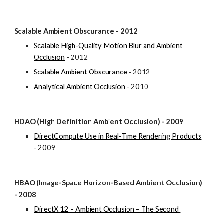
Scalable Ambient Obscurance - 2012
Scalable High-Quality Motion Blur and Ambient 
Occlusion
 - 2012
Scalable Ambient Obscurance
 - 2012
Analytical Ambient Occlusion
 - 2010
HDAO (High Definition Ambient Occlusion) - 2009
DirectCompute Use in Real-Time Rendering Products
- 2009
HBAO (Image-Space Horizon-Based Ambient Occlusion) 
- 2008
DirectX 12 – Ambient Occlusion – The Second 