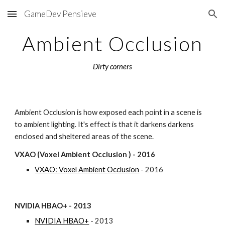
GameDev Pensieve
Skip to main content
Skip to navigation
Ambient Occlusion
Dirty corners
Ambient Occlusion is how exposed each point in a scene is 
to ambient lighting. It's effect is that it darkens darkens 
enclosed and sheltered areas of the scene.
VXAO (Voxel Ambient Occlusion ) - 2016
VXAO: Voxel Ambient Occlusion
 - 2016
NVIDIA HBAO+ - 2013
NVIDIA HBAO+
 - 2013