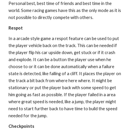
Personal best, best time of friends and best time in the 
world. Some racing games have this as the only mode as it is 
not possible to directly compete with others.
Respot
In a arcade style game a respot feature can be used to put 
the player vehicle back on the track. This can be needed if 
the player flip his car upside down, get stuck or if it crash 
and explode. It can be a button the player use when he 
choose to or it can be done automatically when a failure 
state is detected, like falling of a cliff. It places the player on 
the track a bit back from where here where. It might be 
stationary or put the player back with some speed to get 
him going as fast as possible. If the player failed in a area 
where great speed is needed, like a jump, the player might 
need to start further back to have time to build the speed 
needed for the jump.
Checkpoints