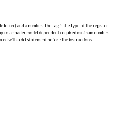
e letter) and a number. The tag is the type of the register 
 up to a shader model dependent required minimum number. 
red with a dcl statement before the instructions.