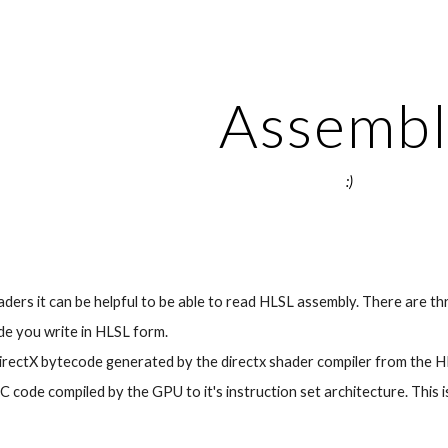
ip to main content
Skip to navigat
Assembl
:)
ers it can be helpful to be able to read HLSL assembly. There are th
e you write in HLSL form.
ectX bytecode generated by the directx shader compiler from the HL
 code compiled by the GPU to it's instruction set architecture. This i