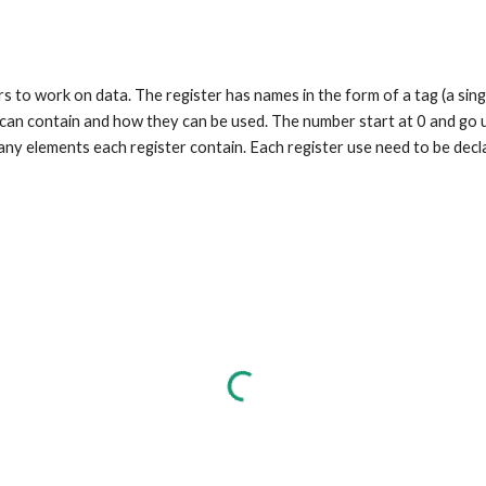
s to work on data. The register has names in the form of a tag (a singl
y can contain and how they can be used. The number start at 0 and go
ny elements each register contain. Each register use need to be decla