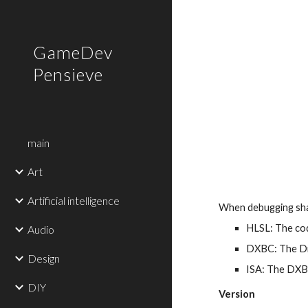
Sk
GameDev
Pensieve
main
Art
Artificial intelligence
When debugging shad
HLSL: The cod
Audio
DXBC: The Dir
Design
ISA: The DXBC
DIY
Version