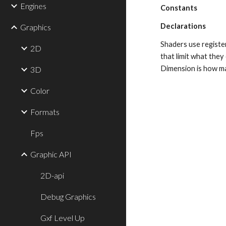
Engines
Constants
Declarations
Graphics
Shaders use register
2D
that limit what the
Dimension is how ma
3D
Color
Formats
Fps
Graphic API
2D-api
Debug Graphics
Gxf Level Up