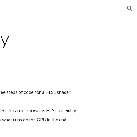
ion
y
ree steps of code for a HLSL shader.
SL. It can be shown as HLSL assembly.
s what runs on the GPU in the end. 