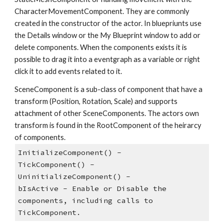
CharacterMovementComponent. They are commonly 
created in the constructor of the actor. In bluepriunts use 
the Details window or the My Blueprint window to add or 
delete components. When the components exists it is 
possible to drag it into a eventgraph as a variable or right 
click it to add events related to it.
SceneComponent is a sub-class of component that have a 
transform (Position, Rotation, Scale) and supports 
attachment of other SceneComponents. The actors own 
transform is found in the RootComponent of the heirarcy 
of components.
InitializeComponent() - 
TickComponent() - 
UninitializeComponent() - 
bIsActive - Enable or Disable the 
components, including calls to 
TickComponent.