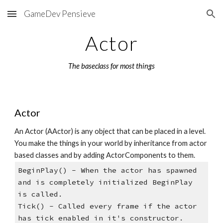
GameDev Pensieve
Skip to main content
Skip to navigation
Actor
The baseclass for most things
Actor 
An Actor (AActor) is any object that can be placed in a level. 
You make the things in your world by inheritance from actor 
based classes and by adding ActorComponents to them. 
BeginPlay() - When the actor has spawned 
and is completely initialized BeginPlay 
is called.   
Tick() - Called every frame if the actor 
has tick enabled in it's constructor. 