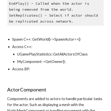
EndPlay() - Called when the actor is 
being removed from the world. 
SetReplicates() - Select if actor should 
be replicated across network.
Spawn C++: GetWorld()->SpawnActor<>()
Access C++: 
UGamePlayStatistics::GetAllActorsOfClass
MyComponent->GetOwner();
Access BP: 
ActorComponent
Components are added to actors to handle particular tasks 
for the actor. Such as displaying a mesh with the 
StaticMeshComponent or handling movement with the 