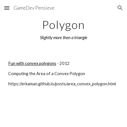
GameDev Pensieve
Skip to main content
Skip to navigation
Polygon
Slightly more then a triangle
Fun with convex polygons
 - 2012
Computing the Area of a Convex Polygon
https://erkaman.github.io/posts/area_convex_polygon.html