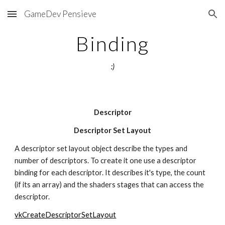
GameDev Pensieve
Skip to main content
Skip to navigation
Binding
:)
Descriptor
Descriptor Set Layout
A descriptor set layout object describe the types and 
number of descriptors. To create it one use a descriptor 
binding for each descriptor. It describes it's type, the count 
(if its an array) and the shaders stages that can access the 
descriptor.
vkCreateDescriptorSetLayout