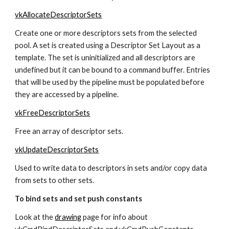
vkAllocateDescriptorSets
Create one or more descriptors sets from the selected 
pool. A set is created using a Descriptor Set Layout as a 
template. The set is uninitialized and all descriptors are 
undefined but it can be bound to a command buffer. Entries 
that will be used by the pipeline must be populated before 
they are accessed by a pipeline.
vkFreeDescriptorSets
Free an array of descriptor sets.
vkUpdateDescriptorSets
Used to write data to descriptors in sets and/or copy data 
from sets to other sets.
To bind sets and set push constants
Look at the 
drawing
 page for info about 