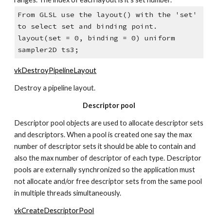
From GLSL use the layout() with the 'set' 
to select set and binding point.
layout(set = 0, binding = 0) uniform 
sampler2D ts3;
vkDestroyPipelineLayout
Destroy a pipeline layout.
Descriptor pool
Descriptor pool objects are used to allocate descriptor sets 
and descriptors. When a pool is created one say the max 
number of descriptor sets it should be able to contain and 
also the max number of descriptor of each type. Descriptor 
pools are externally synchronized so the application must 
not allocate and/or free descriptor sets from the same pool 
in multiple threads simultaneously.
vkCreateDescriptorPool