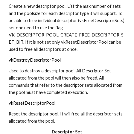
Create a new descriptor pool. List the max number of sets 
and the poolsize for each descriptor type it will support. To 
be able to free individual descriptor (vkFreeDescriptorSets) 
set one need to use the flag 
VK_DESCRIPTOR_POOL_CREATE_FREE_DESCRIPTOR_S
ET_BIT. If it is not set only vkResetDescriptorPool can be 
used to free all descriptors at once.
vkDestroyDescriptorPool
Used to destroy a descriptor pool. All Descriptor Set 
allocated from the pool will then also be freed. All 
commands that refer to the descriptor sets allocated from 
the pool must have completed execution.
vkResetDescriptorPool
Reset the descriptor pool. It will free all the descriptor sets 
allocated from the pool.
Descriptor Set