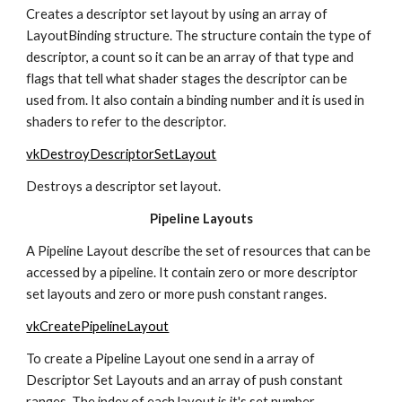
Creates a descriptor set layout by using an array of 
LayoutBinding structure. The structure contain the type of 
descriptor, a count so it can be an array of that type and 
flags that tell what shader stages the descriptor can be 
used from. It also contain a binding number and it is used in 
shaders to refer to the descriptor.
vkDestroyDescriptorSetLayout
Destroys a descriptor set layout.
Pipeline Layouts
A Pipeline Layout describe the set of resources that can be 
accessed by a pipeline. It contain zero or more descriptor 
set layouts and zero or more push constant ranges.
vkCreatePipelineLayout
To create a Pipeline Layout one send in a array of 
Descriptor Set Layouts and an array of push constant 
ranges. The index of each layout is it's set number.