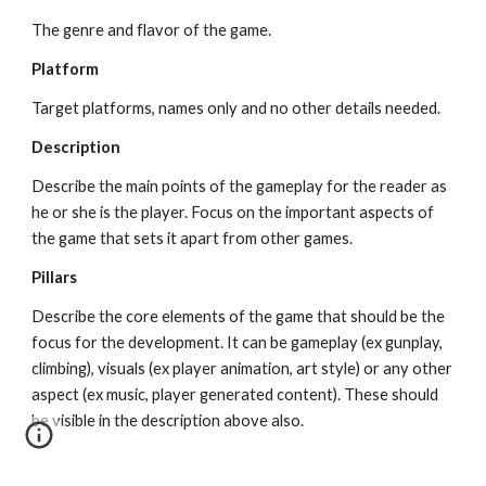
The genre and flavor of the game.
Platform
Target platforms, names only and no other details needed.
Description
Describe the main points of the gameplay for the reader as 
he or she is the player. Focus on the important aspects of 
the game that sets it apart from other games.
Pillars
Describe the core elements of the game that should be the 
focus for the development. It can be gameplay (ex gunplay, 
climbing), visuals (ex player animation, art style) or any other 
aspect (ex music, player generated content). These should 
be visible in the description above also.