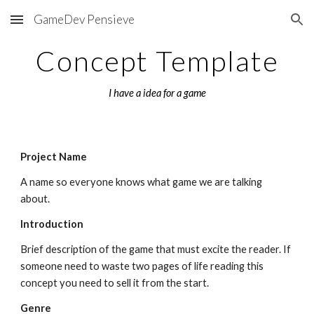
GameDev Pensieve
Skip to main content
Skip to navigation
Concept Template
I have a idea for a game
Project Name
A name so everyone knows what game we are talking 
about.
Introduction
Brief description of the game that must excite the reader. If 
someone need to waste two pages of life reading this 
concept you need to sell it from the start.
Genre