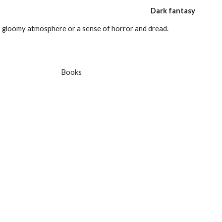
Dark fantasy
, gloomy atmosphere or a sense of horror and dread.
 Books