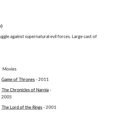
y)
uggle against supernatural evil forces. Large cast of 
 Movies
Game of Thrones
 - 2011
The Chronicles of Narnia
 - 
2005
The Lord of the Rings
 - 2001