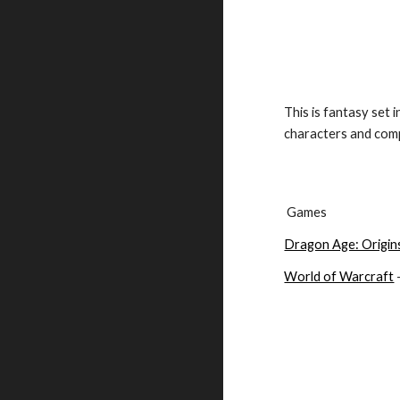
This is fantasy set 
characters and comp
 Games
Dragon Age: Origin
World of Warcraft