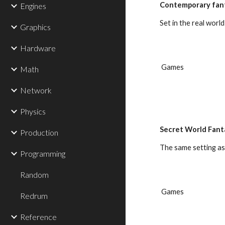
Contemporary fan
Engines
Set in the real worl
Graphics
Hardware
 Games
Math
Network
Physics
Secret World Fant
Production
The same setting as
Programming
Random
 Games
Redrum
Reference