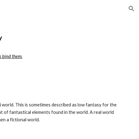
ion
y
s bind them.
ry) world. This is sometimes described as low fantasy for the 
t of fantastical elements found in the world. A real world 
en a fictional world.