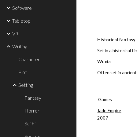
Software
Tabletop
VR
Historical fantasy
Writing
Set in a historical t
Character
Wuxia
Plot
Often set in ancient 
Setting
Fantasy
 Games
Horror
Jade Empire
 - 
2007
Sci Fi
Society