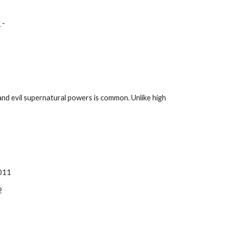
s
 - 
nd evil supernatural powers is common. Unlike high 
2011
2