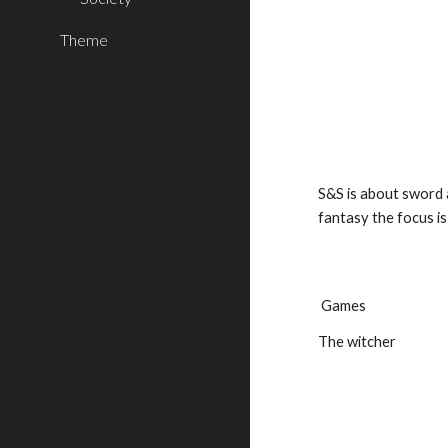
Theme
S&S is about sword 
fantasy the focus i
 Games
The witcher