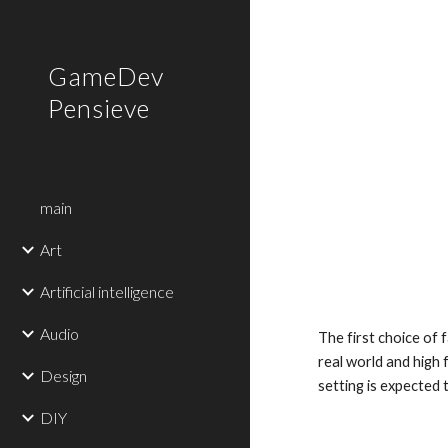
Sk
GameDev
Pensieve
main
Art
Artificial intelligence
Audio
The first choice of f
real world and high 
Design
setting is expected 
DIY