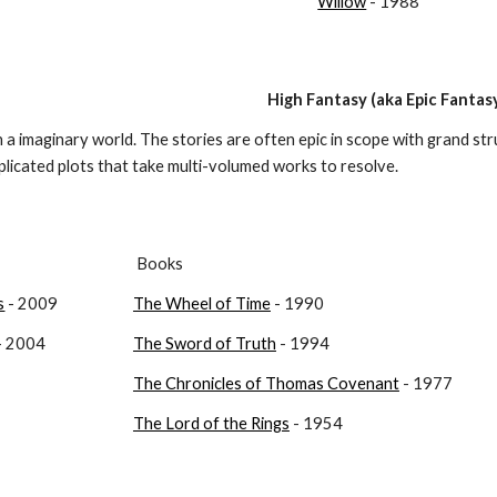
Willow
 - 1988
High Fantasy (aka Epic Fantas
in a imaginary world. The stories are often epic in scope with grand str
licated plots that take multi-volumed works to resolve.
 Books
s
 - 2009
The Wheel of Time
 - 1990
 - 2004
The Sword of Truth
 - 1994
The Chronicles of Thomas Covenant
 - 1977
The Lord of the Rings
 - 1954