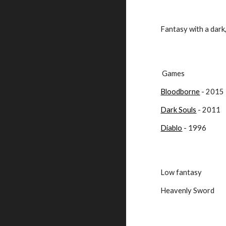
Fantasy with a dark
 Games
Bloodborne
 - 2015
Dark Souls
 - 2011
Diablo
 - 1996
Low fantasy
Heavenly Sword