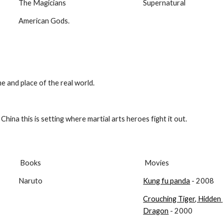
The Magicians
Supernatural
American Gods.
ime and place of the real world.
China this is setting where martial arts heroes fight it out.
 Books
 Movies
Naruto
Kung fu panda
 - 2008
Crouching Tiger, Hidden 
Dragon
 - 2000