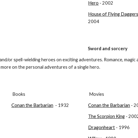
Hero
 - 2002
House of Flying Dagger
2004
Sword and sorcery
and/or spell-wielding heroes on exciting adventures. Romance, magic a
s more on the personal adventures of a single hero.
 Books
 Movies
Conan the Barbarian
  - 1932
Conan the Barbarian
 - 
The Scorpion King
 - 200
Dragonheart
 - 1996