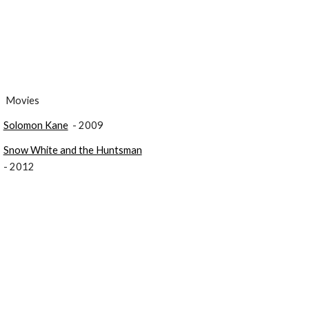
 Movies
Solomon Kane
  - 2009
Snow White and the Huntsman
- 2012