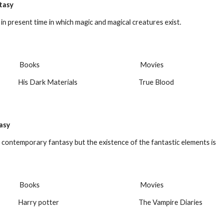
tasy
d in present time in which magic and magical creatures exist.
 Books
 Movies
His Dark Materials
True Blood
asy
 contemporary fantasy but the existence of the fantastic elements is
 Books
 Movies
Harry potter
The Vampire Diaries