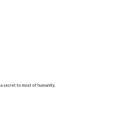
 a secret to most of humanity.