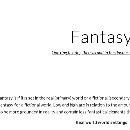
ip to main content
Skip to navigat
Fantas
One ring to bring them all and in the darknes
antasy is if it is set in the real (primary) world or a fictional (seconda
fantasy for a fictional world. Low and high are in relation to the amoun
to be more grounded in reality and contain less fantastical elements th
Real world world settings